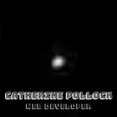
CATHERINE POLLOCK
WEB DEVELOPER